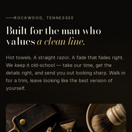
ROCKWOOD, TENNESSEE
Built for the man who
values
a clean line.
Hot towels. A straight razor. A fade that fades right.
We keep it old-school — take our time, get the
details right, and send you out looking sharp. Walk in
for a trim, leave looking like the best version of
yourself.