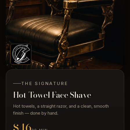
THE SIGNATURE
Hot-Towel Face Shave
Hot towels, a straight razor, and a clean, smooth
finish — done by hand.
$46