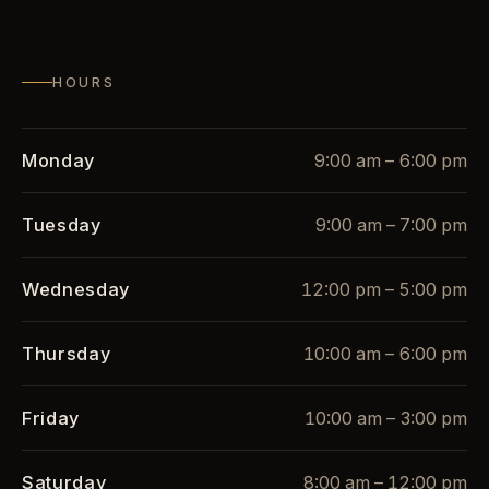
HOURS
Monday
9:00 am – 6:00 pm
Tuesday
9:00 am – 7:00 pm
Wednesday
12:00 pm – 5:00 pm
Thursday
10:00 am – 6:00 pm
Friday
10:00 am – 3:00 pm
Saturday
8:00 am – 12:00 pm