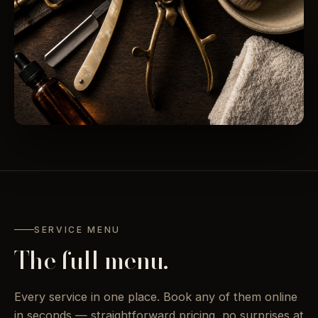
SERVICE MENU
The full menu.
Every service in one place. Book any of them online
in seconds — straightforward pricing, no surprises at