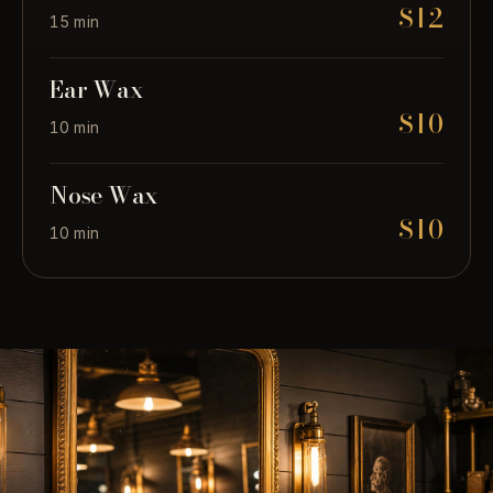
$12
15 min
Ear Wax
$10
10 min
Nose Wax
$10
10 min