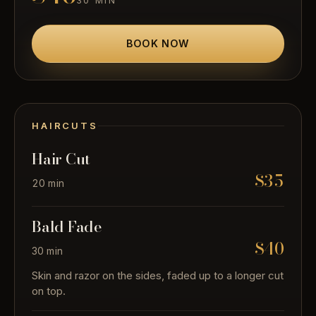
30 MIN
BOOK NOW
HAIRCUTS
Hair Cut
$35
20 min
Bald Fade
$40
30 min
Skin and razor on the sides, faded up to a longer cut
on top.