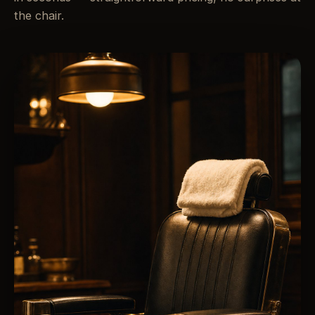
the chair.