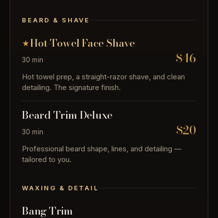
BEARD & SHAVE
Hot-Towel Face Shave
$46
30 min
Hot towel prep, a straight-razor shave, and clean
detailing. The signature finish.
Beard Trim Deluxe
$20
30 min
Professional beard shape, lines, and detailing —
tailored to you.
WAXING & DETAIL
Bang Trim