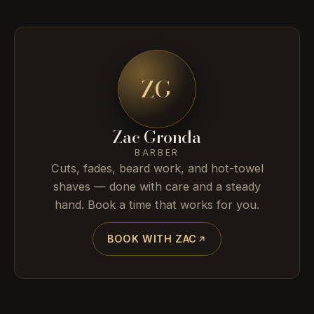
ZG
Zac Gronda
BARBER
Cuts, fades, beard work, and hot-towel
shaves — done with care and a steady
hand. Book a time that works for you.
BOOK WITH ZAC