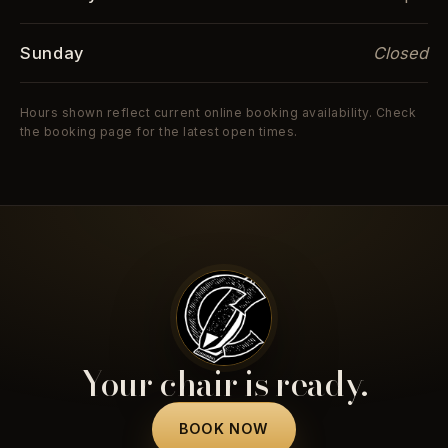
Sunday
Closed
Hours shown reflect current online booking availability. Check
the booking page for the latest open times.
Your chair is ready.
BOOK NOW