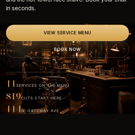
in seconds.
VIEW SERVICE MENU
BOOK NOW
11
SERVICES ON THE MENU
$19
CUTS START HERE
114
N. GATEWAY AVE