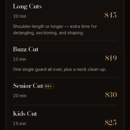
Long Cuts
$45
20 min
Shoulder-length or longer — extra time for
detangling, sectioning, and shaping.
Buzz Cut
$19
10 min
One single guard all over, plus a neck clean-up.
Senior Cut
60+
$30
20 min
Kids Cut
$25
15 min