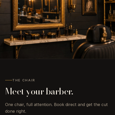
“Take your seat.
Take
your time.”
THE CHAIR
Meet your barber.
One chair, full attention. Book direct and get the cut
done right.