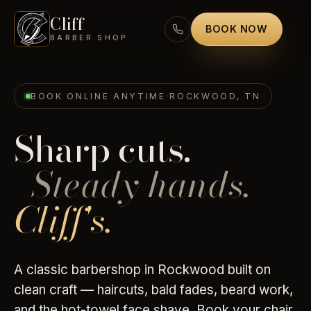
Cliff
BOOK NOW
BARBER SHOP
BOOK ONLINE ANYTIME
·
ROCKWOOD, TN
Sharp cuts.
Steady hands.
Cliff's.
A classic barbershop in Rockwood built on
clean craft — haircuts, bald fades, beard work,
and the hot-towel face shave. Book your chair