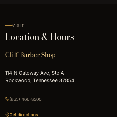
VISIT
Location & Hours
Cliff Barber Shop
114 N Gateway Ave, Ste A
Rockwood, Tennessee 37854
(865) 466-8500
Get directions